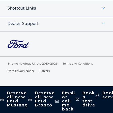
Shortcut Links
Dealer Support
©
izmo Holdings UK Ltd
2010-2026
Terms and Conditions
Data Privacy Notice
Careers
Reserve
Reserve
Email
Book
Boo
all-new
all-new
or
a
serv
Ford
Ford
call
test
Mustang
Bronco
me
drive
back