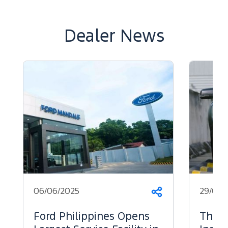
Dealer News
06/06/2025
29/05/
Share
Ford Philippines Opens
The 