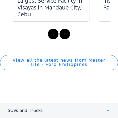
Largest Service Facility in
Inspe
Visayas in Mandaue City,
Range
Cebu
Previous
Next
View all the latest news from Master
site - Ford Philippines
SUVs and Trucks