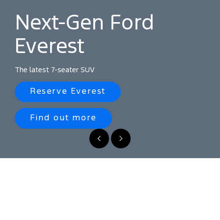
seater SUV
Next-Gen Ford
Reserve
Everest
Everest
Find
out
The latest 7-seater SUV
more
Reserve Everest
Find out more
Previous
Next